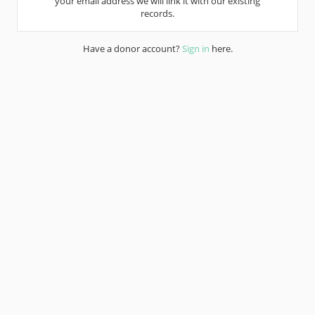
your email address we will link it with our existing
records.
Have a donor account?
Sign in
here.