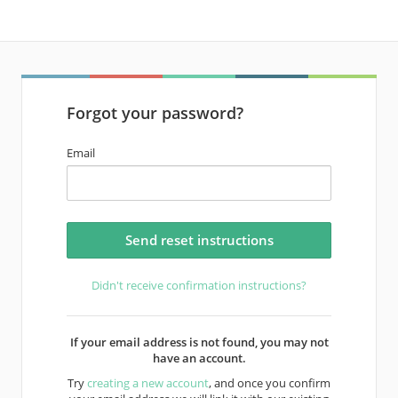
Forgot your password?
Email
Didn't receive confirmation instructions?
If your email address is not found, you may not
have an account.
Try
creating a new account
, and once you confirm